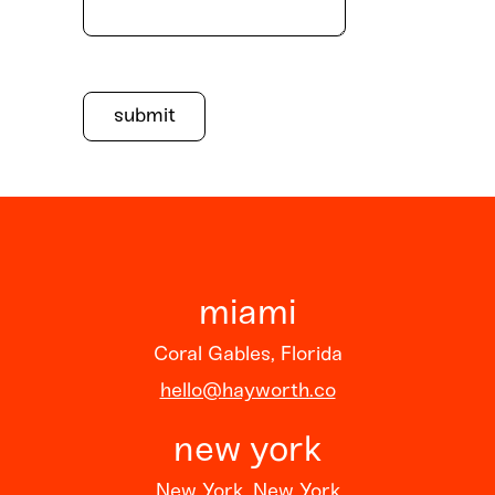
miami
Coral Gables, Florida
hello@hayworth.co
new york
New York, New York