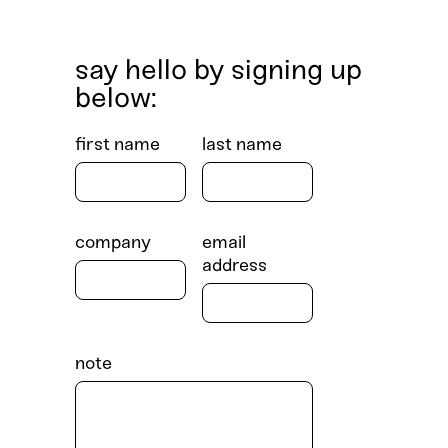
say hello by signing up
below:
first name
last name
company
email
address
note