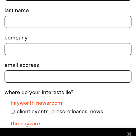
last name
company
email address
where do your interests lie?
hayworth newsroom
client events, press releases, news
the haywire
×
monthly dispatch with podcast episodes +