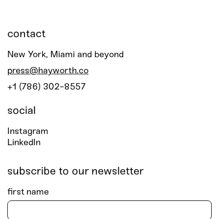
contact
New York, Miami and beyond
press@hayworth.co
+1 (786) 302-8557
social
Instagram
LinkedIn
subscribe to our newsletter
first name