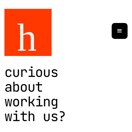
curious
about
working
with us?