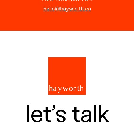
hello@hayworth.co
let’s talk