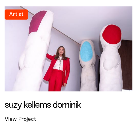
Artist
suzy kellems dominik
View Project