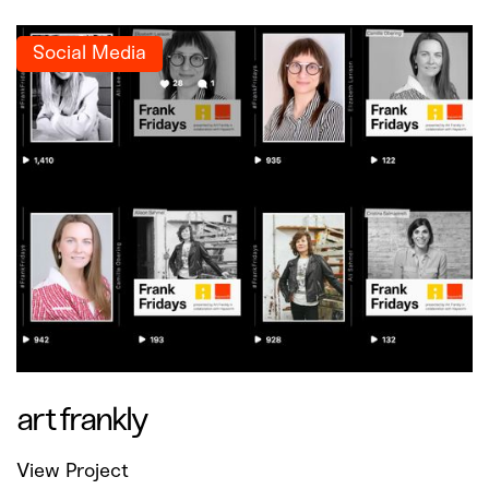
Social Media
art frankly
View Project