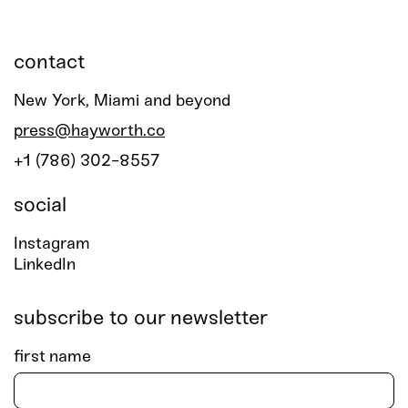
contact
New York, Miami and beyond
press@hayworth.co
+1 (786) 302-8557
social
Instagram
LinkedIn
subscribe to our newsletter
first name