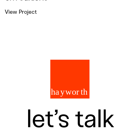
View Project
let’s talk