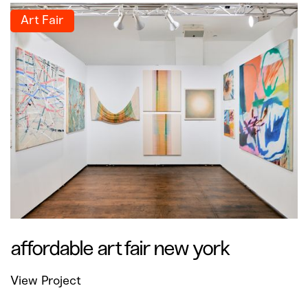
Art Fair
affordable art fair new york
View Project