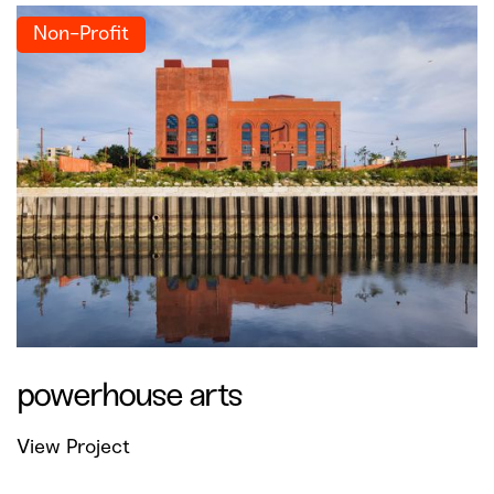
Non-Profit
powerhouse arts
View Project