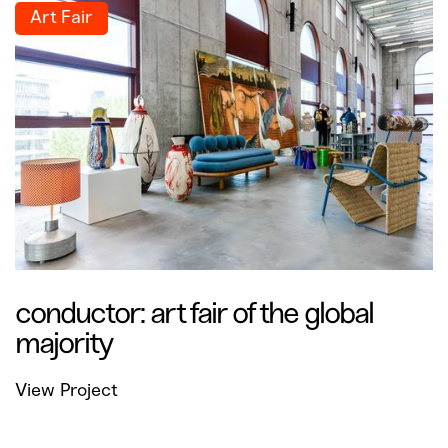
Art Fair
conductor: art fair of the global
majority
View Project