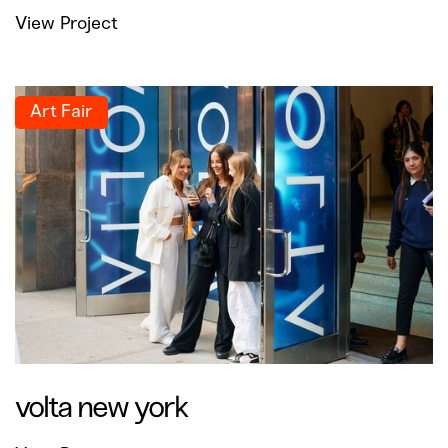
View Project
Art Fair
volta new york