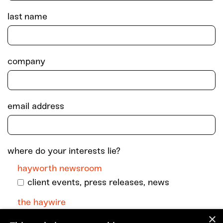
last name
company
email address
where do your interests lie?
hayworth newsroom
client events, press releases, news
the haywire
×
monthly dispatch with podcast episodes +