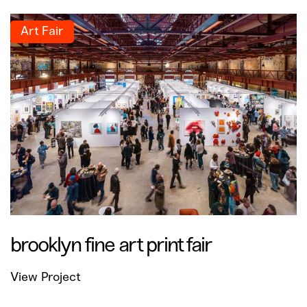
Art Fair
brooklyn fine art print fair
View Project