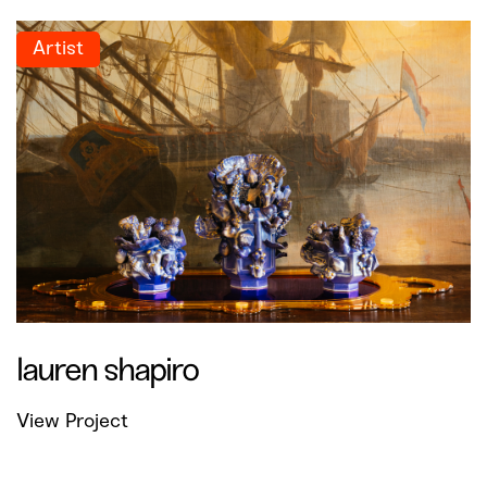
Artist
lauren shapiro
View Project