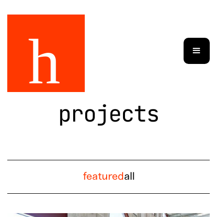
projects
featured
all