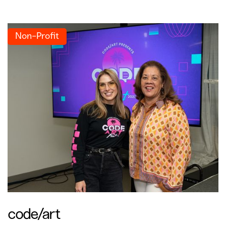
Non-Profit
code/art