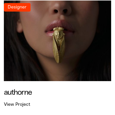
Designer
authorne
View Project