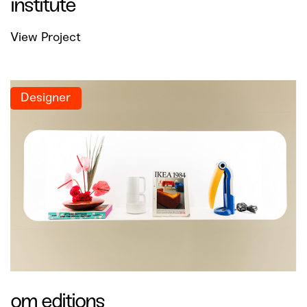
institute
View Project
Designer
om editions