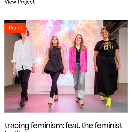
View Project
Panel
tracing feminism: feat. the feminist