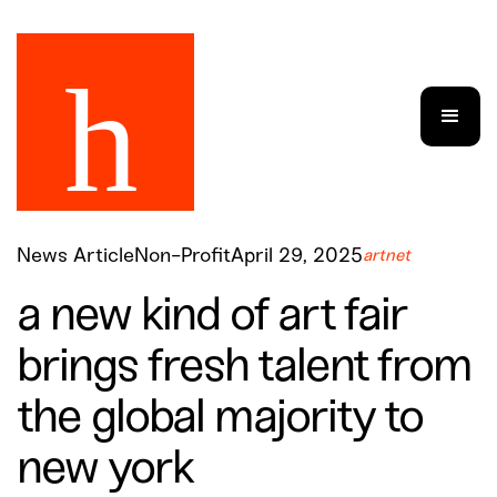
News Article
Non-Profit
April 29, 2025
artnet
a new kind of art fair
brings fresh talent from
the global majority to
new york