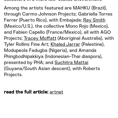
Among the artists featured are MAHKU (Brazil),
through Carmo Johnson Projects; Gabriella Torres
Ferrer (Puerto Rico), with Embajada;
Ray Smith
(Mexico/U.S.), the collective Mono Rojo (Mexico),
and Fabien Capello (France/Mexico), all with AGO
Projects;
Tracey Moffatt
(Aboriginal Australia), with
Tyler Rollins Fine Art;
Khaled Jarrar
(Palestine),
Modupeola Fadugba (Nigeria), and Amanda
Phingbodhipakkiya (Indonesian-Thai diaspora),
presented by PHA; and
Suchitra Mattai
(Guyana/South Asian descent), with Roberts
Projects.
read the full article:
artnet