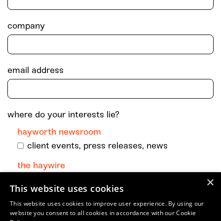
company
email address
where do your interests lie?
hayworth newsroom
client events, press releases, news
the haywire
×
monthly dispatch with podcast episodes +
This website uses cookies
go-to art and culture musings
This website uses cookies to improve user experience. By using our
website you consent to all cookies in accordance with our Cookie