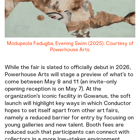
Modupeola Fadugba, Evening Swim (2025). Courtesy of
Powerhouse Arts.
While the fair is slated to officially debut in 2026,
Powerhouse Arts will stage a preview of what’s to
come between May 8 and 11 (an invite-only
opening reception is on May 7). At the
organization’s iconic facility in Gowanus, the soft
launch will highlight key ways in which Conductor
hopes to set itself apart from other art fairs,
namely a reduced barrier for entry by focusing on
young galleries and new talent. Booth fees are
reduced such that participants can connect with
collectors in a more low-stakes environment.