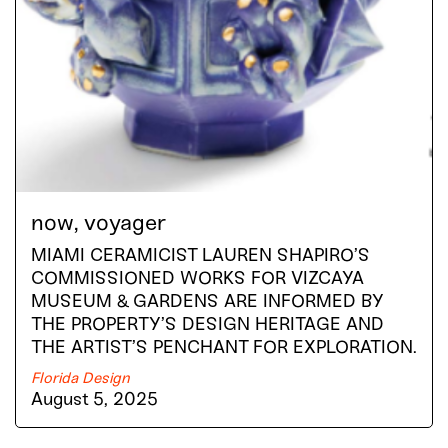
now, voyager
MIAMI CERAMICIST LAUREN SHAPIRO’S
COMMISSIONED WORKS FOR VIZCAYA
MUSEUM & GARDENS ARE INFORMED BY
THE PROPERTY’S DESIGN HERITAGE AND
THE ARTIST’S PENCHANT FOR EXPLORATION.
Florida Design
August 5, 2025