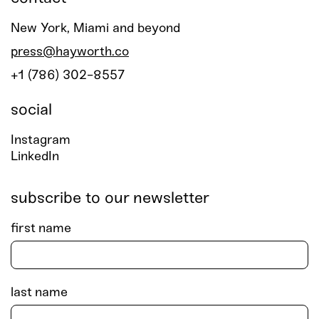
New York, Miami and beyond
press@hayworth.co
+1 (786) 302-8557
social
Instagram
LinkedIn
subscribe to our newsletter
first name
last name