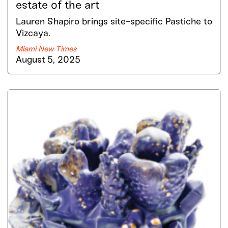
estate of the art
Lauren Shapiro brings site-specific Pastiche to
Vizcaya.
Miami New Times
August 5, 2025