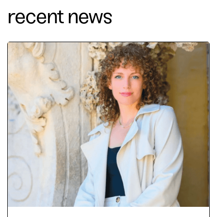
recent news