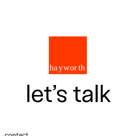
let’s talk
contact