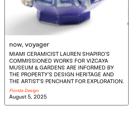
now, voyager
MIAMI CERAMICIST LAUREN SHAPIRO’S
COMMISSIONED WORKS FOR VIZCAYA
MUSEUM & GARDENS ARE INFORMED BY
THE PROPERTY’S DESIGN HERITAGE AND
THE ARTIST’S PENCHANT FOR EXPLORATION.
Florida Design
August 5, 2025