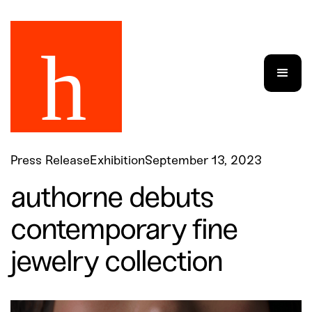
Press Release
Exhibition
September 13, 2023
authorne debuts
contemporary fine
jewelry collection