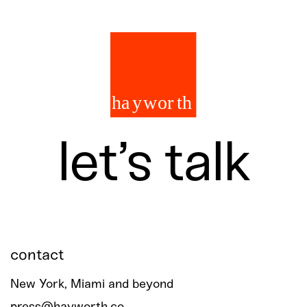
let’s talk
contact
New York, Miami and beyond