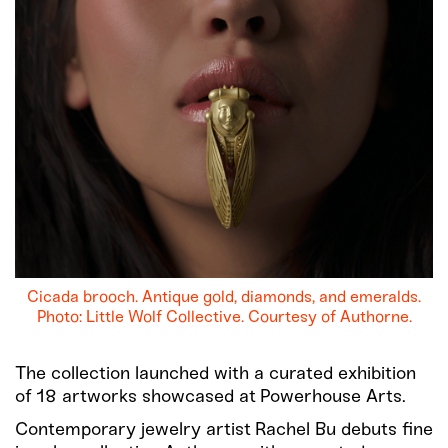
Cicada brooch. Antique gold, diamonds, and emeralds.
Photo: Little Wolf Collective. Courtesy of Authorne.
The collection launched with a curated exhibition
of 18 artworks showcased at Powerhouse Arts.
Contemporary jewelry artist Rachel Bu debuts fine