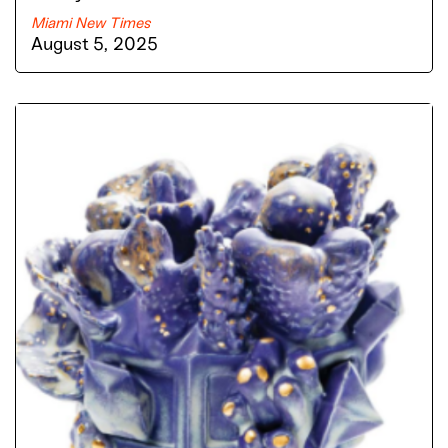
Miami New Times
August 5, 2025