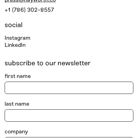
press@hayworth.co
+1 (786) 302-8557
social
Instagram
LinkedIn
subscribe to our newsletter
first name
last name
company