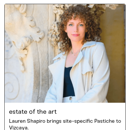
estate of the art
Lauren Shapiro brings site-specific Pastiche to
Vizcaya.