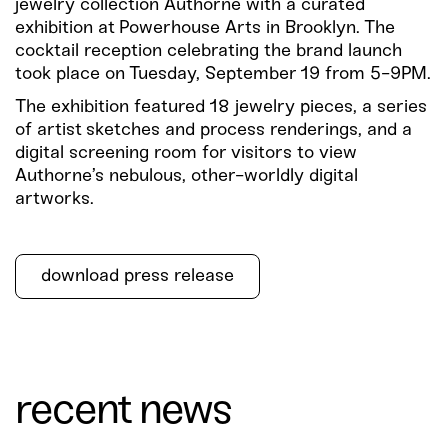
jewelry collection Authorne with a curated
exhibition at Powerhouse Arts in Brooklyn. The
cocktail reception celebrating the brand launch
took place on Tuesday, September 19 from 5-9PM.
The exhibition featured 18 jewelry pieces, a series
of artist sketches and process renderings, and a
digital screening room for visitors to view
Authorne’s nebulous, other-worldly digital
artworks.
download press release
recent news