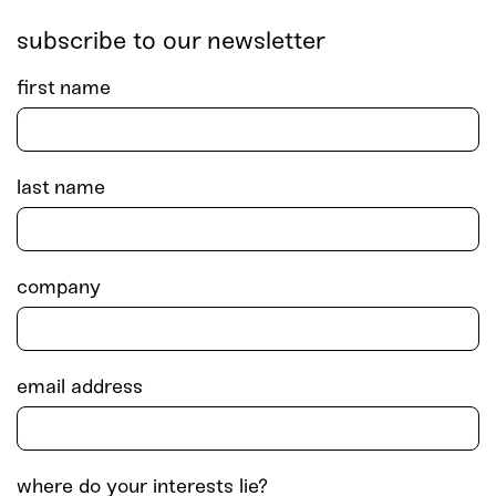
subscribe to our newsletter
first name
last name
company
email address
where do your interests lie?