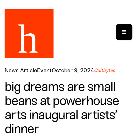
News Article
Event
October 9, 2024
Cultbytes
big dreams are small
beans at powerhouse
arts inaugural artists’
dinner