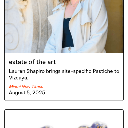
estate of the art
Lauren Shapiro brings site-specific Pastiche to
Vizcaya.
Miami New Times
August 5, 2025