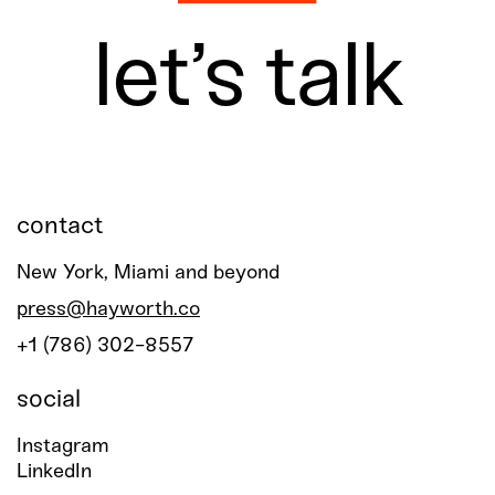
let’s talk
contact
New York, Miami and beyond
press@hayworth.co
+1 (786) 302-8557
social
Instagram
LinkedIn