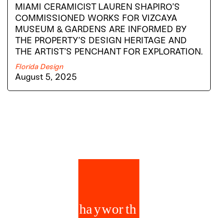
MIAMI CERAMICIST LAUREN SHAPIRO’S
COMMISSIONED WORKS FOR VIZCAYA
MUSEUM & GARDENS ARE INFORMED BY
THE PROPERTY’S DESIGN HERITAGE AND
THE ARTIST’S PENCHANT FOR EXPLORATION.
Florida Design
August 5, 2025