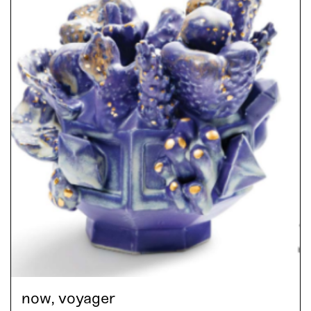
now, voyager