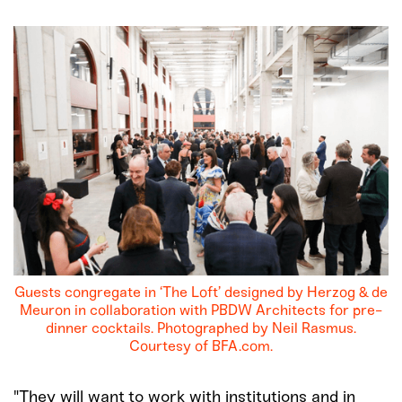
Guests congregate in ‘The Loft’ designed by Herzog & de
Meuron in collaboration with PBDW Architects for pre-
dinner cocktails. Photographed by Neil Rasmus.
Courtesy of BFA.com.
"They will want to work with institutions and in