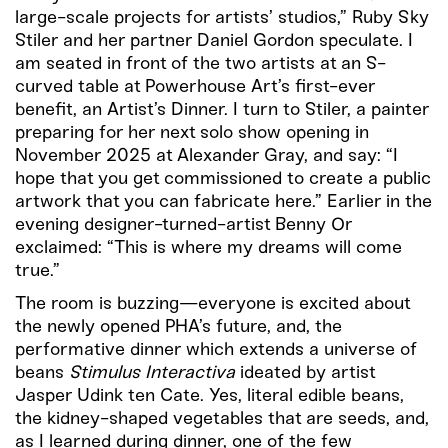
large-scale projects for artists’ studios,” Ruby Sky
Stiler and her partner Daniel Gordon speculate. I
am seated in front of the two artists at an S-
curved table at Powerhouse Art’s first-ever
benefit, an Artist’s Dinner. I turn to Stiler, a painter
preparing for her next solo show opening in
November 2025 at Alexander Gray, and say: “I
hope that you get commissioned to create a public
artwork that you can fabricate here.” Earlier in the
evening designer-turned-artist Benny Or
exclaimed: “This is where my dreams will come
true.”
The room is buzzing—everyone is excited about
the newly opened PHA’s future, and, the
performative dinner which extends a universe of
beans
Stimulus Interactiva
ideated by artist
Jasper Udink ten Cate. Yes, literal edible beans,
the kidney-shaped vegetables that are seeds, and,
as I learned during dinner, one of the few