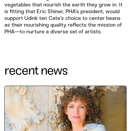
vegetables that nourish the earth they grow in. It
is fitting that Eric Shiner, PHA’s president, would
support Udink ten Cate’s choice to center beans
as their nourishing quality reflects the mission of
PHA—to nurture a diverse set of artists.
recent news