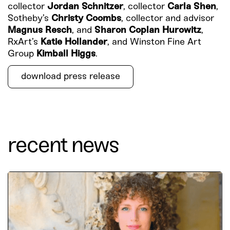
collector
Jordan Schnitzer
, collector
Carla Shen
,
Sotheby’s
Christy Coombs
, collector and advisor
Magnus Resch
, and
Sharon Coplan Hurowitz
,
RxArt’s
Katie Hollander
, and Winston Fine Art
Group
Kimball Higgs
.
download press release
recent news