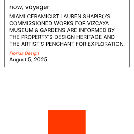
now, voyager
MIAMI CERAMICIST LAUREN SHAPIRO’S
COMMISSIONED WORKS FOR VIZCAYA
MUSEUM & GARDENS ARE INFORMED BY
THE PROPERTY’S DESIGN HERITAGE AND
THE ARTIST’S PENCHANT FOR EXPLORATION.
Florida Design
August 5, 2025