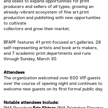
and seeks to expand opportunities for print
producers and sellers of all types, growing an
already-vibrant ecosystem of fine art print
production and publishing with new opportunities
to cultivate
collectors and grow their market.
BFAPF features 41 print-focused art galleries, 28
self-representing artists and book arts makers,
and 7 academic print departments and runs
through Sunday, March 30.
Attendees
The organization welcomed over 600 VIP guests
over the course of opening night and continues to
welcome new guests on its first formal public day.
Notable attendees include: