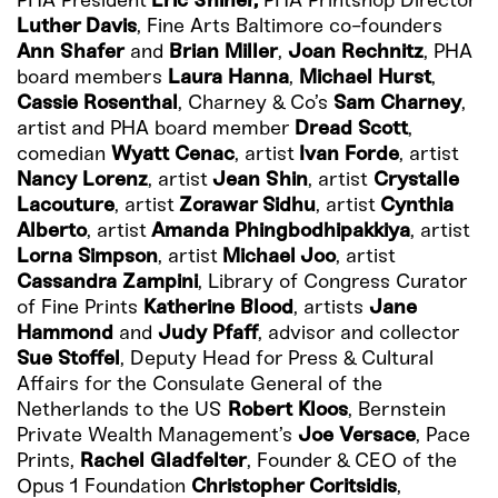
PHA President
Eric Shiner,
PHA Printshop Director
Luther Davis
, Fine Arts Baltimore co-founders
Ann Shafer
and
Brian Miller
,
Joan Rechnitz
, PHA
board members
Laura Hanna
,
Michael Hurst
,
Cassie Rosenthal
, Charney & Co’s
Sam Charney
,
artist and PHA board member
Dread Scott
,
comedian
Wyatt Cenac
, artist
Ivan Forde
, artist
Nancy Lorenz
, artist
Jean Shin
, artist
Crystalle
Lacouture
, artist
Zorawar Sidhu
, artist
Cynthia
Alberto
, artist
Amanda Phingbodhipakkiya
, artist
Lorna Simpson
, artist
Michael Joo
, artist
Cassandra Zampini
, Library of Congress Curator
of Fine Prints
Katherine Blood
, artists
Jane
Hammond
and
Judy Pfaff
, advisor and collector
Sue Stoffel
, Deputy Head for Press & Cultural
Affairs for the Consulate General of the
Netherlands to the US
Robert Kloos
, Bernstein
Private Wealth Management’s
Joe Versace
, Pace
Prints,
Rachel Gladfelter
, Founder & CEO of the
Opus 1 Foundation
Christopher Coritsidis
,