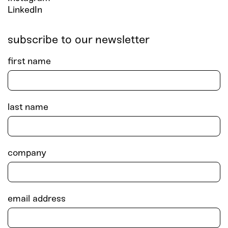
LinkedIn
subscribe to our newsletter
first name
last name
company
email address