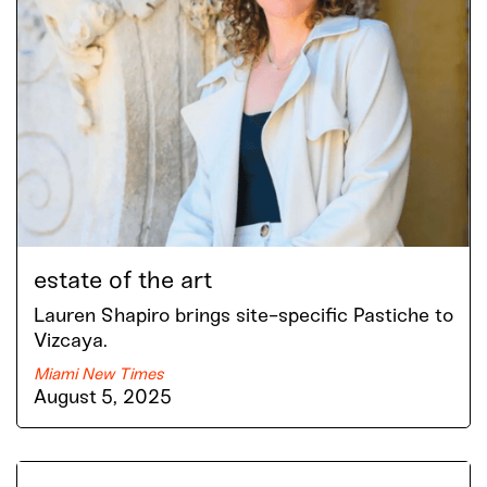
estate of the art
Lauren Shapiro brings site-specific Pastiche to
Vizcaya.
Miami New Times
August 5, 2025