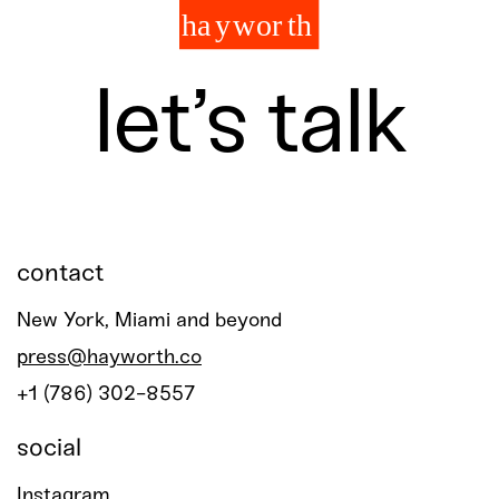
let’s talk
contact
New York, Miami and beyond
press@hayworth.co
+1 (786) 302-8557
social
Instagram