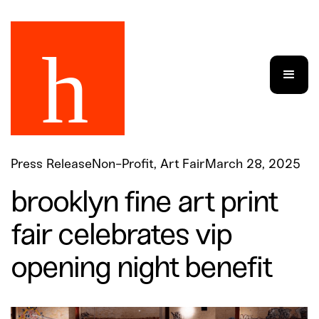
Press Release
Non-Profit, Art Fair
March 28, 2025
brooklyn fine art print
fair celebrates vip
opening night benefit