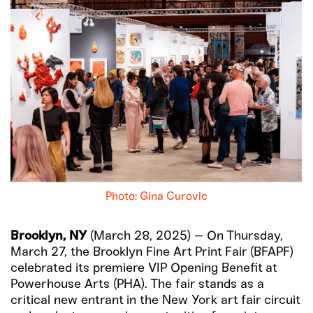
Photo: Gina Curovic
Brooklyn, NY
(March 28, 2025) – On Thursday,
March 27, the Brooklyn Fine Art Print Fair (BFAPF)
celebrated its premiere VIP Opening Benefit at
Powerhouse Arts (PHA). The fair stands as a
critical new entrant in the New York art fair circuit