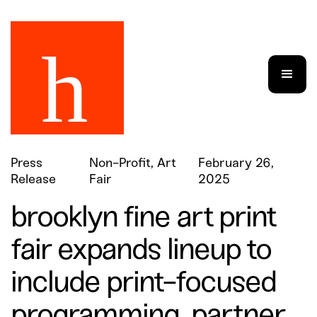
Press
Non-Profit, Art
February 26,
Release
Fair
2025
brooklyn fine art print
fair expands lineup to
include print-focused
programming, partner