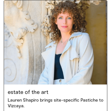
estate of the art
Lauren Shapiro brings site-specific Pastiche to
Vizcaya.