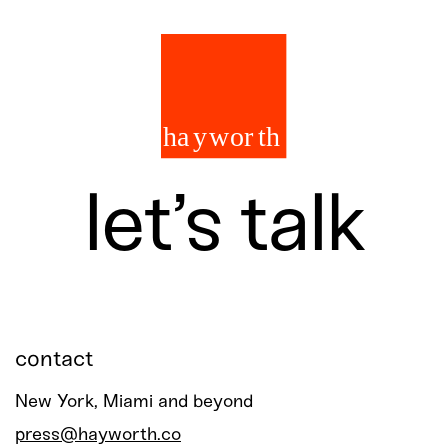
let’s talk
contact
New York, Miami and beyond
press@hayworth.co