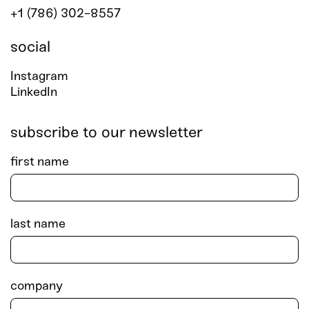
+1 (786) 302-8557
social
Instagram
LinkedIn
subscribe to our newsletter
first name
last name
company