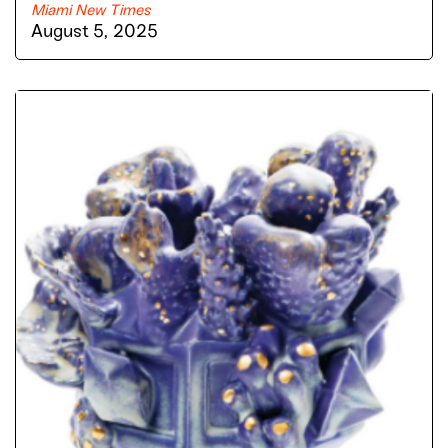
Miami New Times
August 5, 2025