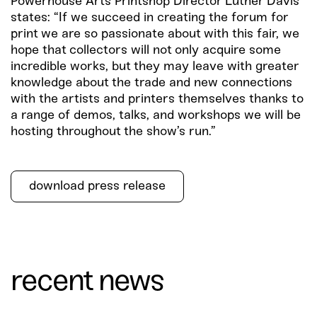
Powerhouse Arts Printshop Director Luther Davis
states: “If we succeed in creating the forum for
print we are so passionate about with this fair, we
hope that collectors will not only acquire some
incredible works, but they may leave with greater
knowledge about the trade and new connections
with the artists and printers themselves thanks to
a range of demos, talks, and workshops we will be
hosting throughout the show’s run.”
download press release
recent news