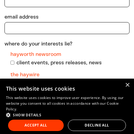
email address
where do your interests lie?
hayworth newsroom
client events, press releases, news
the haywire
×
monthly dispatch with podcast episodes +
This website uses cookies
go-to art and culture musings
This website uses cookies to improve user experience. By using our
website you consent to all cookies in accordance with our Cookie
Policy.
SHOW DETAILS
ACCEPT ALL
DECLINE ALL
© 2023 Hayworth Company, LLC