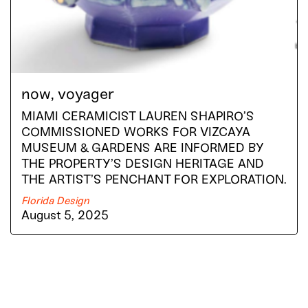
now, voyager
MIAMI CERAMICIST LAUREN SHAPIRO’S
COMMISSIONED WORKS FOR VIZCAYA
MUSEUM & GARDENS ARE INFORMED BY
THE PROPERTY’S DESIGN HERITAGE AND
THE ARTIST’S PENCHANT FOR EXPLORATION.
Florida Design
August 5, 2025