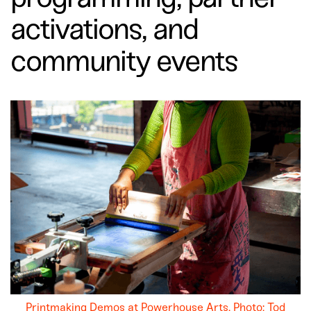
activations, and
community events
Printmaking Demos at Powerhouse Arts. Photo: Tod