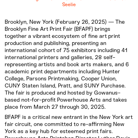
Seelie
Brooklyn, New York (February 26, 2025) — The
Brooklyn Fine Art Print Fair (BFAPF) brings
together a vibrant ecosystem of fine art print
production and publishing, presenting an
international cohort of 75 exhibitors including 41
international printers and galleries, 28 self-
representing artists and book arts makers, and 6
academic print departments including Hunter
College, Parsons Printmaking, Cooper Union,
CUNY Staten Island, Pratt, and SUNY Purchase.
The fair is produced and hosted by Gowanus-
based not-for-profit Powerhouse Arts and takes
place from March 27 through 30, 2025.
BFAPF is a critical new entrant in the New York art
fair circuit, one committed to re-affirming New
York as a key hub for esteemed print fairs.