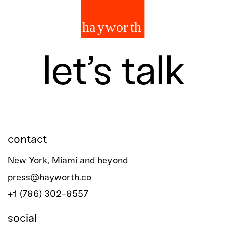
let’s talk
contact
New York, Miami and beyond
press@hayworth.co
+1 (786) 302-8557
social