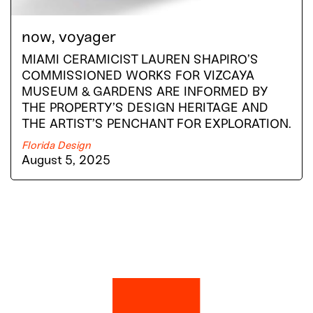
now, voyager
MIAMI CERAMICIST LAUREN SHAPIRO’S
COMMISSIONED WORKS FOR VIZCAYA
MUSEUM & GARDENS ARE INFORMED BY
THE PROPERTY’S DESIGN HERITAGE AND
THE ARTIST’S PENCHANT FOR EXPLORATION.
Florida Design
August 5, 2025