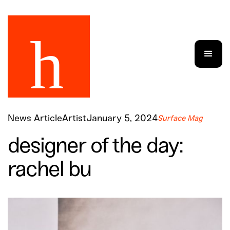
News Article
Artist
January 5, 2024
Surface Mag
designer of the day:
rachel bu