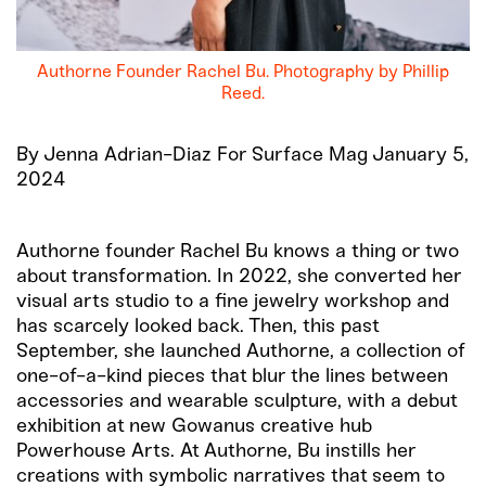
Authorne Founder Rachel Bu. Photography by Phillip
Reed.
By Jenna Adrian-Diaz For Surface Mag January 5,
2024
Authorne founder Rachel Bu knows a thing or two
about transformation. In 2022, she converted her
visual arts studio to a fine jewelry workshop and
has scarcely looked back. Then, this past
September, she launched Authorne, a collection of
one-of-a-kind pieces that blur the lines between
accessories and wearable sculpture, with a debut
exhibition at new Gowanus creative hub
Powerhouse Arts. At Authorne, Bu instills her
creations with symbolic narratives that seem to