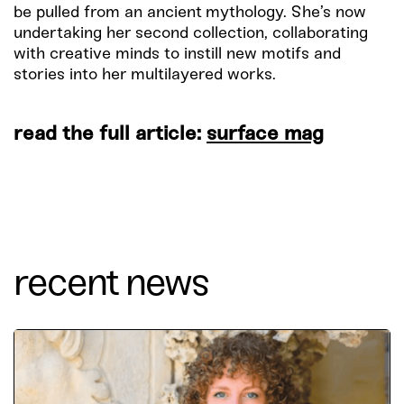
be pulled from an ancient mythology. She’s now
undertaking her second collection, collaborating
with creative minds to instill new motifs and
stories into her multilayered works.
read the full article:
surface mag
recent news