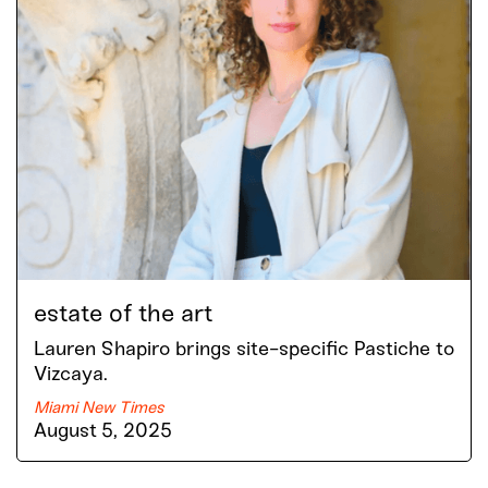
estate of the art
Lauren Shapiro brings site-specific Pastiche to
Vizcaya.
Miami New Times
August 5, 2025