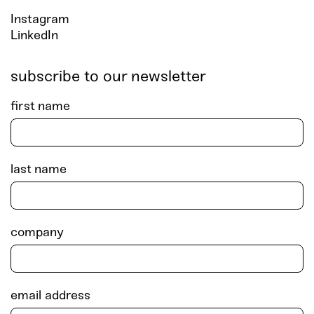
Instagram
LinkedIn
subscribe to our newsletter
first name
last name
company
email address