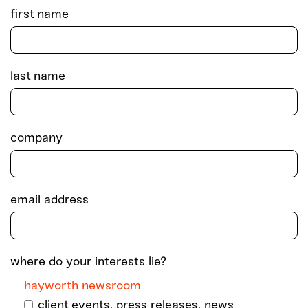
first name
last name
company
email address
where do your interests lie?
hayworth newsroom
client events, press releases, news