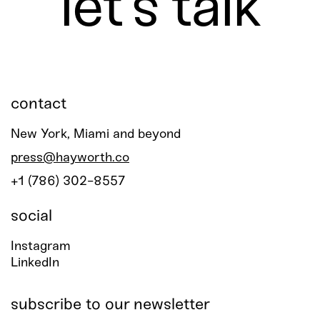
let’s talk
contact
New York, Miami and beyond
press@hayworth.co
+1 (786) 302-8557
social
Instagram
LinkedIn
subscribe to our newsletter