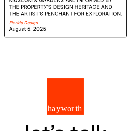
MUSEUM & GARDENS ARE INFORMED BY
THE PROPERTY’S DESIGN HERITAGE AND
THE ARTIST’S PENCHANT FOR EXPLORATION.
Florida Design
August 5, 2025