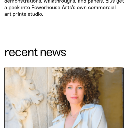
demonstrations, walkthroughs, and panels, plus get
a peek into Powerhouse Arts’s own commercial
art prints studio.
recent news