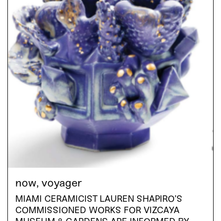
now, voyager
MIAMI CERAMICIST LAUREN SHAPIRO’S
COMMISSIONED WORKS FOR VIZCAYA