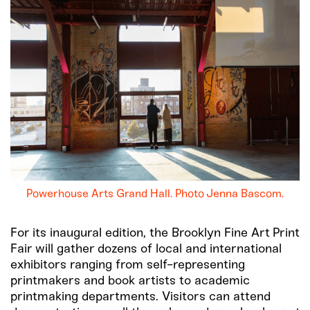
Powerhouse Arts Grand Hall. Photo Jenna Bascom.
For its inaugural edition, the Brooklyn Fine Art Print
Fair will gather dozens of local and international
exhibitors ranging from self-representing
printmakers and book artists to academic
printmaking departments. Visitors can attend