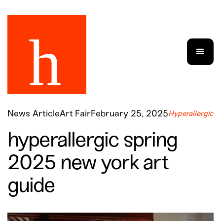
News Article
Art Fair
February 25, 2025
Hyperallergic
hyperallergic spring
2025 new york art
guide