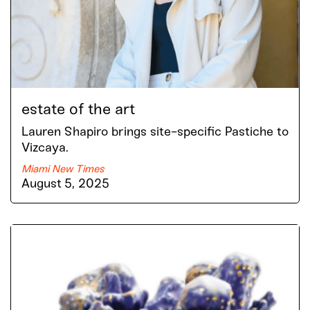
estate of the art
Lauren Shapiro brings site-specific Pastiche to
Vizcaya.
Miami New Times
August 5, 2025