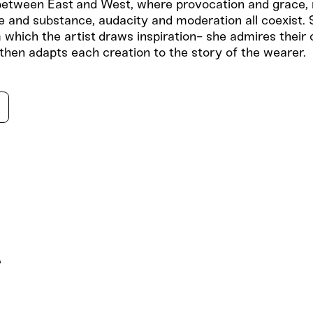
etween East and West, where provocation and grace, 
e and substance, audacity and moderation all coexist. 
 which the artist draws inspiration- she admires their
 then adapts each creation to the story of the wearer.
s