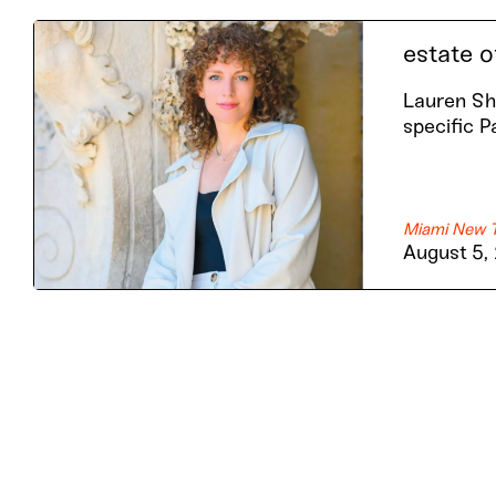
estate o
Lauren Sha
specific P
Miami New 
August 5,