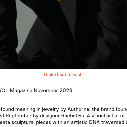
Ginko Leaf Brooch.
r VO+ Magazine November 2023
ofound meaning in jewelry by Authorne, the brand fou
st September by designer Rachel Bu. A visual artist o
create sculptural pieces with an artistic DNA traversed 