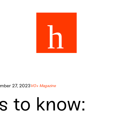
mber 27, 2023
VO+ Magazine
 to know: