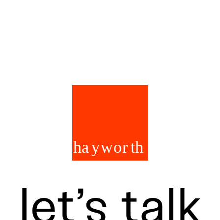
let’s talk