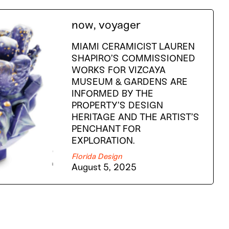
now, voyager
MIAMI CERAMICIST LAUREN
SHAPIRO’S COMMISSIONED
WORKS FOR VIZCAYA
MUSEUM & GARDENS ARE
INFORMED BY THE
PROPERTY’S DESIGN
HERITAGE AND THE ARTIST’S
PENCHANT FOR
EXPLORATION.
Florida Design
August 5, 2025