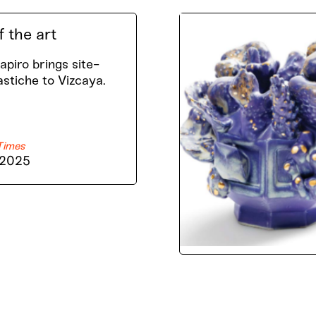
f the art
piro brings site-
astiche to Vizcaya.
Times
 2025