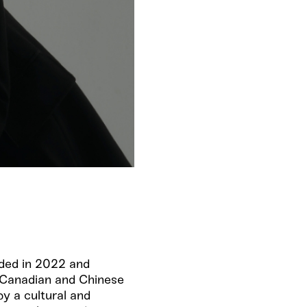
nded in 2022 and
f Canadian and Chinese
by a cultural and