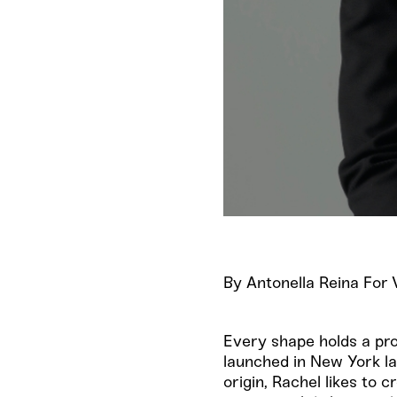
By Antonella Reina Fo
Every shape holds a pr
launched in New York la
origin, Rachel likes to 