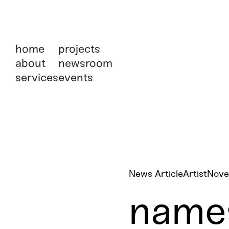
home
projects
about
newsroom
services
events
News Article
Artist
Nove
names