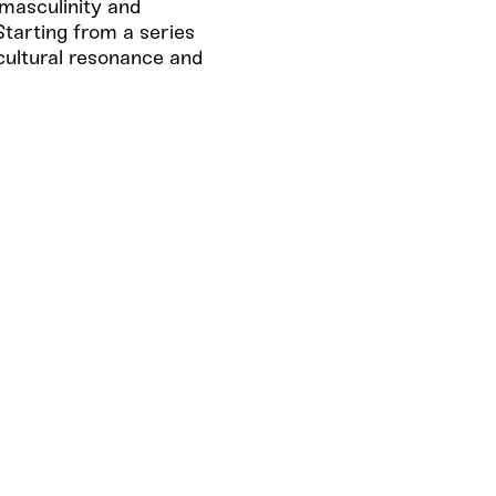
masculinity and
Starting from a series
 cultural resonance and