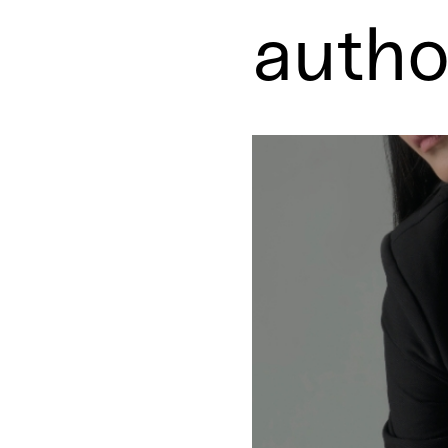
autho