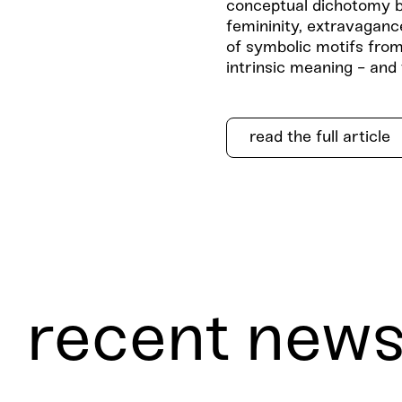
conceptual dichotomy b
femininity, extravaganc
of symbolic motifs from
intrinsic meaning - and
read the full article
recent new