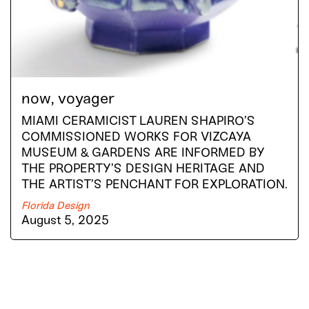
now, voyager
MIAMI CERAMICIST LAUREN SHAPIRO’S
COMMISSIONED WORKS FOR VIZCAYA
MUSEUM & GARDENS ARE INFORMED BY
THE PROPERTY’S DESIGN HERITAGE AND
THE ARTIST’S PENCHANT FOR EXPLORATION.
Florida Design
August 5, 2025