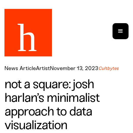
News Article
Artist
November 13, 2023
Cultbytes
not a square: josh
harlan’s minimalist
approach to data
visualization