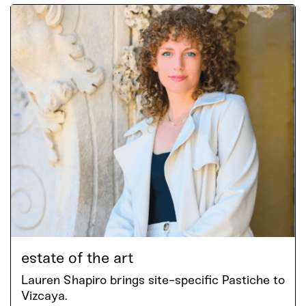
estate of the art
Lauren Shapiro brings site-specific Pastiche to
Vizcaya.