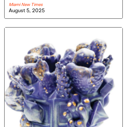
Miami New Times
August 5, 2025