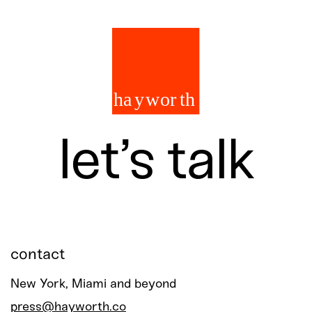
let’s talk
contact
New York, Miami and beyond
press@hayworth.co