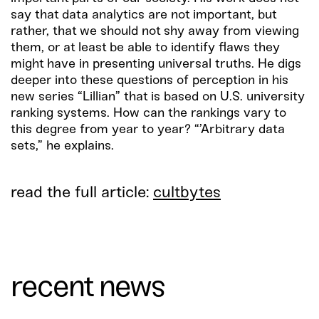
say that data analytics are not important, but
rather, that we should not shy away from viewing
them, or at least be able to identify flaws they
might have in presenting universal truths. He digs
deeper into these questions of perception in his
new series “Lillian” that is based on U.S. university
ranking systems. How can the rankings vary to
this degree from year to year? “’Arbitrary data
sets,” he explains.
read the full article:
cultbytes
recent news