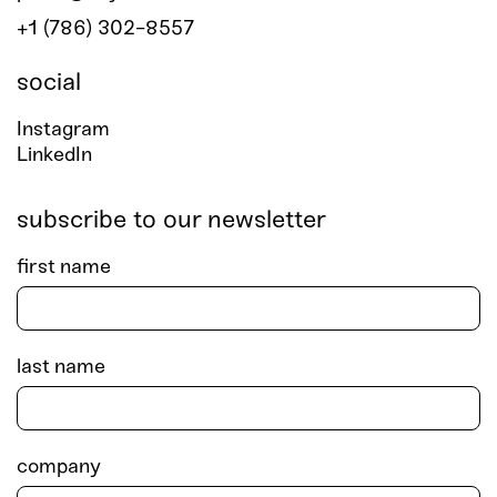
+1 (786) 302-8557
social
Instagram
LinkedIn
subscribe to our newsletter
first name
last name
company