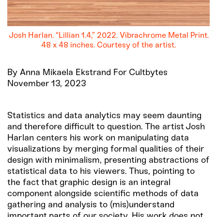
Josh Harlan. “Lillian 1.4,” 2022. Vibrachrome Metal Print.
48 x 48 inches. Courtesy of the artist.
By Anna Mikaela Ekstrand For Cultbytes
November 13, 2023
Statistics and data analytics may seem daunting
and therefore difficult to question. The artist Josh
Harlan centers his work on manipulating data
visualizations by merging formal qualities of their
design with minimalism, presenting abstractions of
statistical data to his viewers. Thus, pointing to
the fact that graphic design is an integral
component alongside scientific methods of data
gathering and analysis to (mis)understand
important parts of our society. His work does not