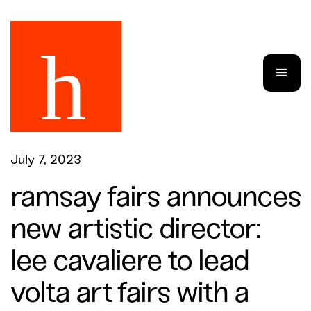
July 7, 2023
ramsay fairs announces
new artistic director:
lee cavaliere to lead
volta art fairs with a