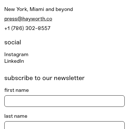
New York, Miami and beyond
press@hayworth.co
+1 (786) 302-8557
social
Instagram
LinkedIn
subscribe to our newsletter
first name
last name