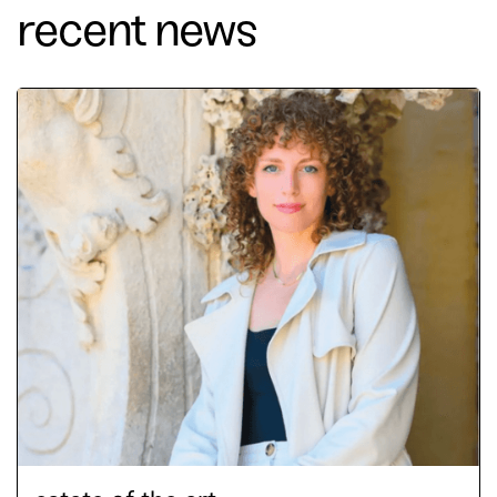
recent news