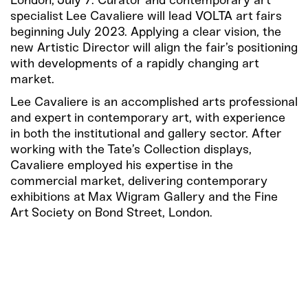
London, July 7: Curator and contemporary art
specialist Lee Cavaliere will lead VOLTA art fairs
beginning July 2023. Applying a clear vision, the
new Artistic Director will align the fair’s positioning
with developments of a rapidly changing art
market.
Lee Cavaliere is an accomplished arts professional
and expert in contemporary art, with experience
in both the institutional and gallery sector. After
working with the Tate’s Collection displays,
Cavaliere employed his expertise in the
commercial market, delivering contemporary
exhibitions at Max Wigram Gallery and the Fine
Art Society on Bond Street, London.