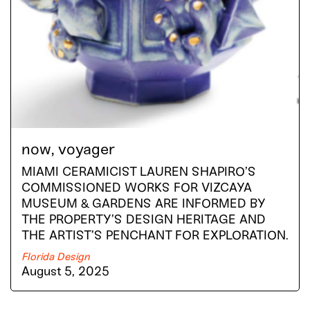
now, voyager
MIAMI CERAMICIST LAUREN SHAPIRO’S
COMMISSIONED WORKS FOR VIZCAYA
MUSEUM & GARDENS ARE INFORMED BY
THE PROPERTY’S DESIGN HERITAGE AND
THE ARTIST’S PENCHANT FOR EXPLORATION.
Florida Design
August 5, 2025