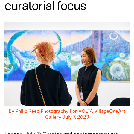
curatorial focus
By Philip Reed Photography For VOLTA VillageOneArt
Gallery July 7, 2023