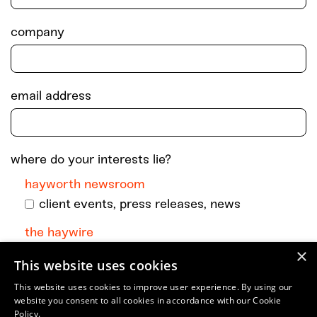
company
email address
where do your interests lie?
hayworth newsroom
client events, press releases, news
the haywire
×
monthly dispatch with podcast episodes +
This website uses cookies
go-to art and culture musings
This website uses cookies to improve user experience. By using our
website you consent to all cookies in accordance with our Cookie
Policy.