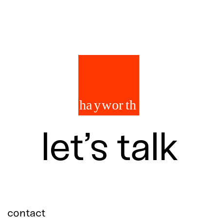
let’s talk
contact