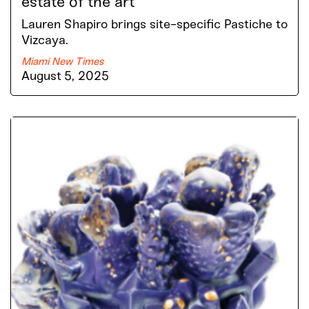
estate of the art
Lauren Shapiro brings site-specific Pastiche to
Vizcaya.
Miami New Times
August 5, 2025