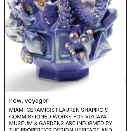
now, voyager
MIAMI CERAMICIST LAUREN SHAPIRO’S
COMMISSIONED WORKS FOR VIZCAYA
MUSEUM & GARDENS ARE INFORMED BY
THE PROPERTY’S DESIGN HERITAGE AND