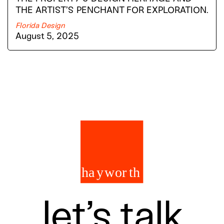
THE ARTIST’S PENCHANT FOR EXPLORATION.
Florida Design
August 5, 2025
let’s talk