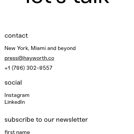
contact
New York, Miami and beyond
press@hayworth.co
+1 (786) 302-8557
social
Instagram
LinkedIn
subscribe to our newsletter
first name