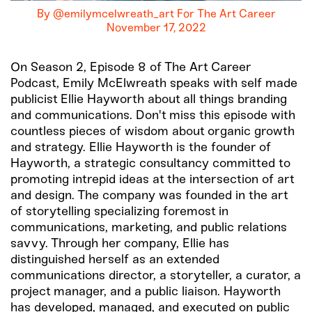
By @emilymcelwreath_art For The Art Career
November 17, 2022
On Season 2, Episode 8 of The Art Career
Podcast, Emily McElwreath speaks with self made
publicist Ellie Hayworth about all things branding
and communications. Don't miss this episode with
countless pieces of wisdom about organic growth
and strategy. Ellie Hayworth is the founder of
Hayworth, a strategic consultancy committed to
promoting intrepid ideas at the intersection of art
and design. The company was founded in the art
of storytelling specializing foremost in
communications, marketing, and public relations
savvy. Through her company, Ellie has
distinguished herself as an extended
communications director, a storyteller, a curator, a
project manager, and a public liaison. Hayworth
has developed, managed, and executed on public