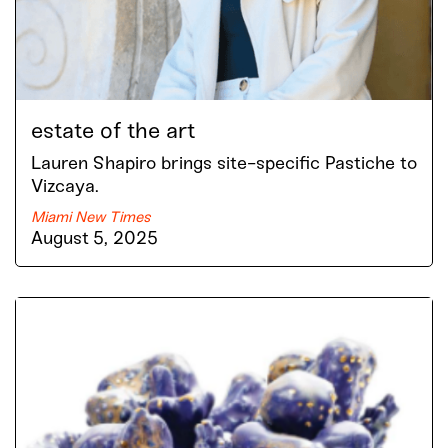
estate of the art
Lauren Shapiro brings site-specific Pastiche to
Vizcaya.
Miami New Times
August 5, 2025