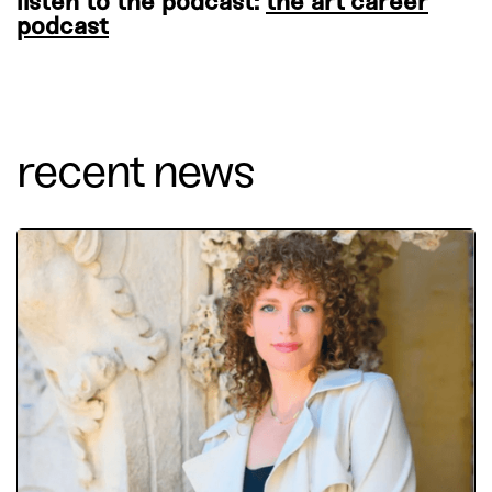
listen to the podcast:
the art career
podcast
recent news