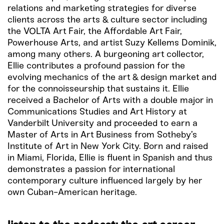
relations and marketing strategies for diverse
clients across the arts & culture sector including
the VOLTA Art Fair, the Affordable Art Fair,
Powerhouse Arts, and artist Suzy Kellems Dominik,
among many others. A burgeoning art collector,
Ellie contributes a profound passion for the
evolving mechanics of the art & design market and
for the connoisseurship that sustains it. Ellie
received a Bachelor of Arts with a double major in
Communications Studies and Art History at
Vanderbilt University and proceeded to earn a
Master of Arts in Art Business from Sotheby’s
Institute of Art in New York City. Born and raised
in Miami, Florida, Ellie is fluent in Spanish and thus
demonstrates a passion for international
contemporary culture influenced largely by her
own Cuban-American heritage.