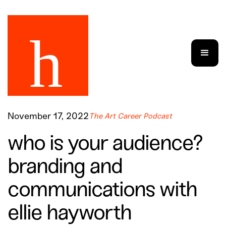
November 17, 2022
The Art Career Podcast
who is your audience?
branding and
communications with
ellie hayworth