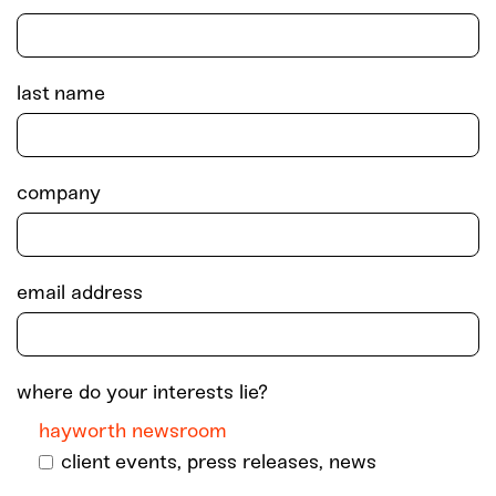
last name
company
email address
where do your interests lie?
hayworth newsroom
client events, press releases, news