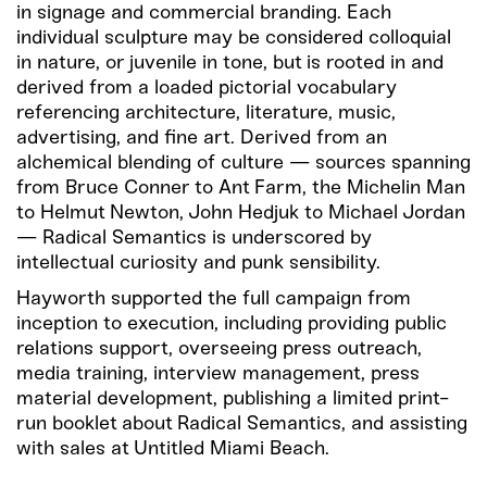
in signage and commercial branding. Each
individual sculpture may be considered colloquial
in nature, or juvenile in tone, but is rooted in and
derived from a loaded pictorial vocabulary
referencing architecture, literature, music,
advertising, and fine art. Derived from an
alchemical blending of culture — sources spanning
from Bruce Conner to Ant Farm, the Michelin Man
to Helmut Newton, John Hedjuk to Michael Jordan
— Radical Semantics is underscored by
intellectual curiosity and punk sensibility.
Hayworth supported the full campaign from
inception to execution, including providing public
relations support, overseeing press outreach,
media training, interview management, press
material development, publishing a limited print-
run booklet about Radical Semantics, and assisting
with sales at Untitled Miami Beach.