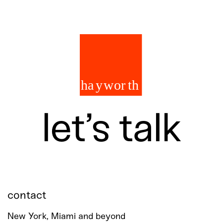
let’s talk
contact
New York, Miami and beyond