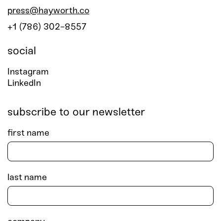
press@hayworth.co
+1 (786) 302-8557
social
Instagram
LinkedIn
subscribe to our newsletter
first name
last name