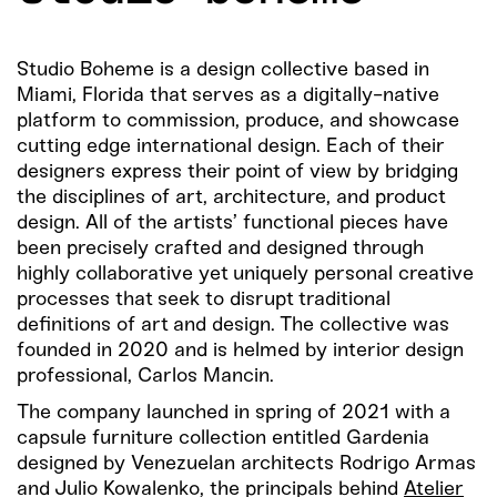
Studio Boheme is a design collective based in
Miami, Florida that serves as a digitally-native
platform to commission, produce, and showcase
cutting edge international design. Each of their
designers express their point of view by bridging
the disciplines of art, architecture, and product
design. All of the artists’ functional pieces have
been precisely crafted and designed through
highly collaborative yet uniquely personal creative
processes that seek to disrupt traditional
definitions of art and design. The collective was
founded in 2020 and is helmed by interior design
professional, Carlos Mancin.
The company launched in spring of 2021 with a
capsule furniture collection entitled Gardenia
designed by Venezuelan architects Rodrigo Armas
and Julio Kowalenko, the principals behind
Atelier