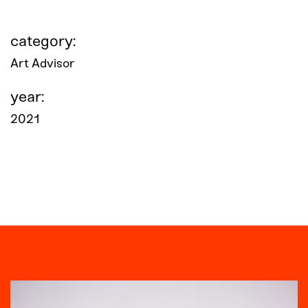
category:
Art Advisor
year:
2021