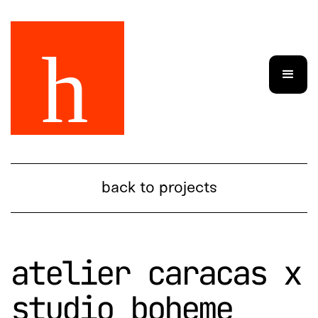
back to projects
atelier caracas x
studio boheme