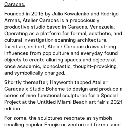
Caracas.
Founded in 2015 by Julio Kowalenko and Rodrigo
Armas, Atelier Caracas is a precociously
productive studio based in Caracas, Venezuela.
Operating as a platform for formal, aesthetic, and
cultural investigation spanning architecture,
furniture, and art, Atelier Caracas draws strong
influences from pop culture and everyday found
objects to create alluring spaces and objects at
once academic, iconoclastic, thought-provoking,
and symbolically charged.
Shortly thereafter, Hayworth tapped Atelier
Caracas x Studio Boheme to design and produce a
series of nine functional sculptures for a Special
Project at the Untitled Miami Beach art fair’s 2021
edition.
For some, the sculptures resonate as symbols
recalling popular Emojis or vectorized forms used