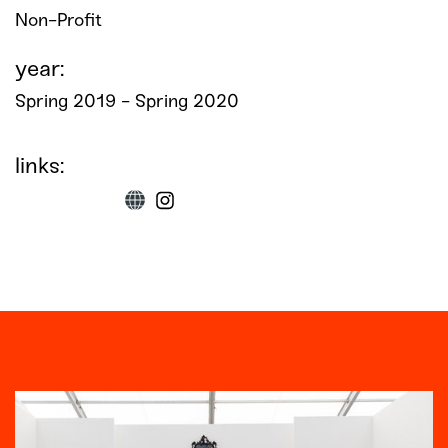
Non-Profit
year:
Spring 2019 - Spring 2020
links: