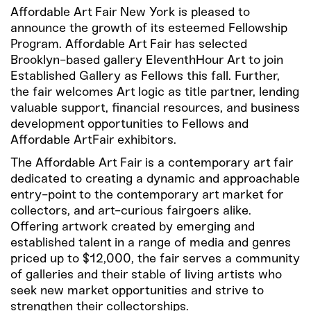
Affordable Art Fair New York is pleased to
announce the growth of its esteemed Fellowship
Program. Affordable Art Fair has selected
Brooklyn-based gallery EleventhHour Art to join
Established Gallery as Fellows this fall. Further,
the fair welcomes Art logic as title partner, lending
valuable support, financial resources, and business
development opportunities to Fellows and
Affordable ArtFair exhibitors.
The Affordable Art Fair is a contemporary art fair
dedicated to creating a dynamic and approachable
entry-point to the contemporary art market for
collectors, and art-curious fairgoers alike.
Offering artwork created by emerging and
established talent in a range of media and genres
priced up to $12,000, the fair serves a community
of galleries and their stable of living artists who
seek new market opportunities and strive to
strengthen their collectorships.