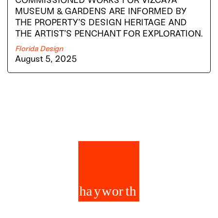
COMMISSIONED WORKS FOR VIZCAYA
MUSEUM & GARDENS ARE INFORMED BY
THE PROPERTY’S DESIGN HERITAGE AND
THE ARTIST’S PENCHANT FOR EXPLORATION.
Florida Design
August 5, 2025