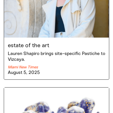
estate of the art
Lauren Shapiro brings site-specific Pastiche to
Vizcaya.
Miami New Times
August 5, 2025