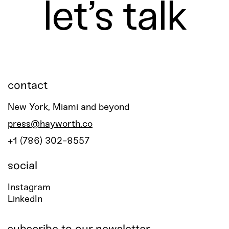
let’s talk
contact
New York, Miami and beyond
press@hayworth.co
+1 (786) 302-8557
social
Instagram
LinkedIn