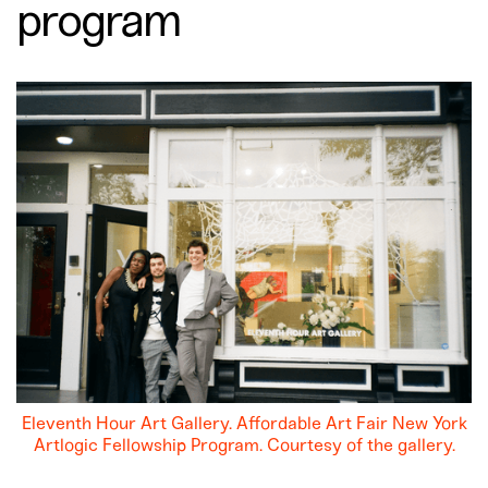
program
Eleventh Hour Art Gallery. Affordable Art Fair New York
Artlogic Fellowship Program. Courtesy of the gallery.