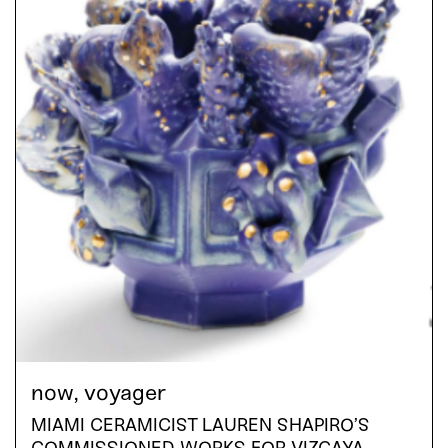
now, voyager
MIAMI CERAMICIST LAUREN SHAPIRO’S