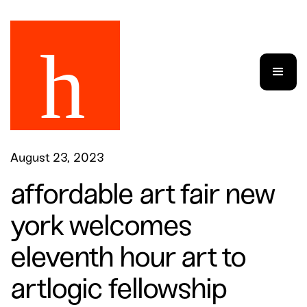
August 23, 2023
affordable art fair new
york welcomes
eleventh hour art to
artlogic fellowship