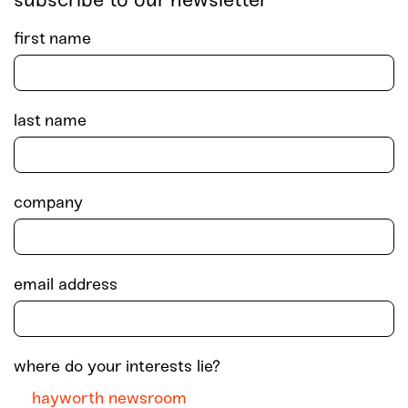
subscribe to our newsletter
first name
last name
company
email address
where do your interests lie?
hayworth newsroom