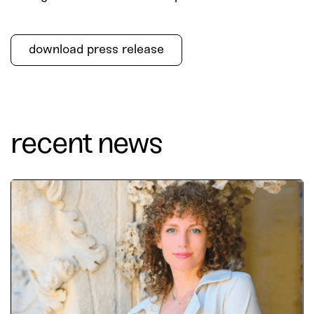
download press release
recent news