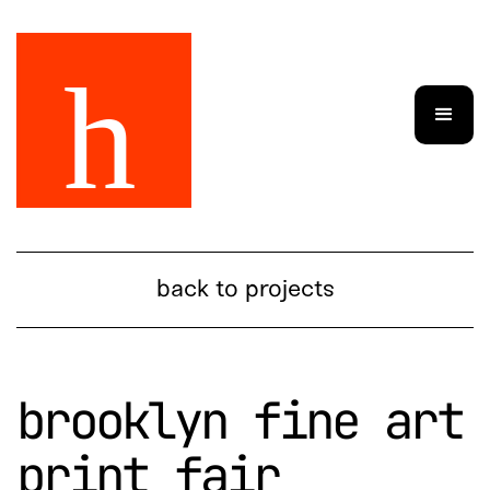
back to projects
brooklyn fine art
print fair