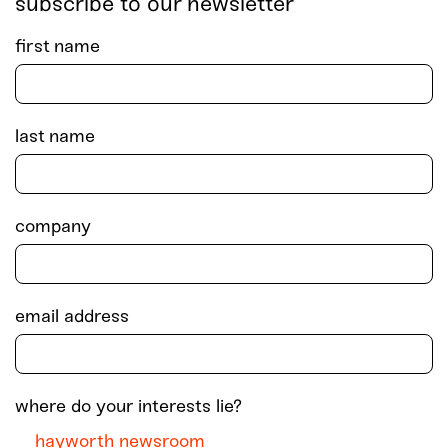
subscribe to our newsletter
first name
last name
company
email address
where do your interests lie?
hayworth newsroom