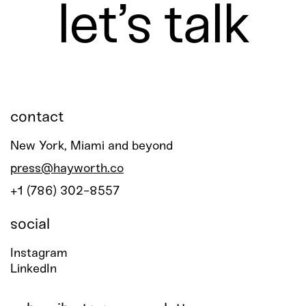
let’s talk
contact
New York, Miami and beyond
press@hayworth.co
+1 (786) 302-8557
social
Instagram
LinkedIn