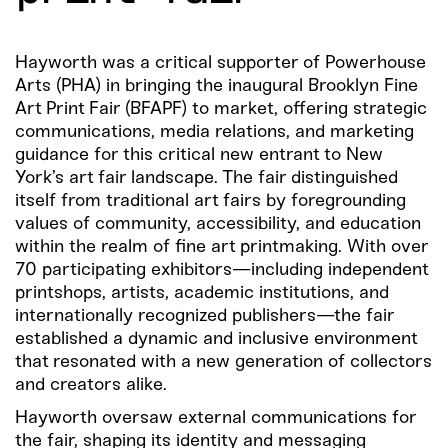
Hayworth was a critical supporter of Powerhouse
Arts (PHA) in bringing the inaugural Brooklyn Fine
Art Print Fair (BFAPF) to market, offering strategic
communications, media relations, and marketing
guidance for this critical new entrant to New
York’s art fair landscape. The fair distinguished
itself from traditional art fairs by foregrounding
values of community, accessibility, and education
within the realm of fine art printmaking. With over
70 participating exhibitors—including independent
printshops, artists, academic institutions, and
internationally recognized publishers—the fair
established a dynamic and inclusive environment
that resonated with a new generation of collectors
and creators alike.
Hayworth oversaw external communications for
the fair, shaping its identity and messaging