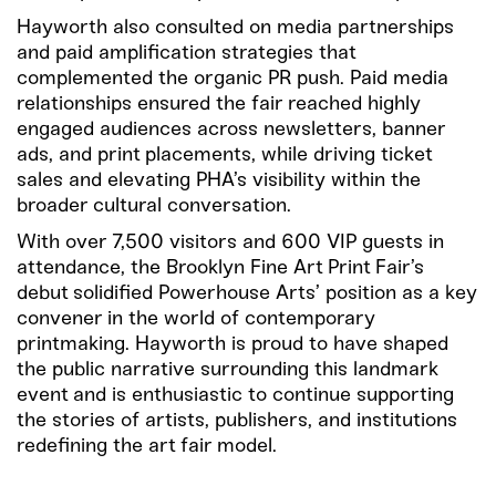
Hayworth also consulted on media partnerships
and paid amplification strategies that
complemented the organic PR push. Paid media
relationships
ensured the fair reached highly
engaged audiences across newsletters, banner
ads, and print placements, while driving ticket
sales and elevating PHA’s visibility within the
broader cultural conversation.
With over 7,500 visitors and 600 VIP guests in
attendance, the Brooklyn Fine Art Print Fair’s
debut solidified Powerhouse Arts’ position as a key
convener in the world of contemporary
printmaking. Hayworth is proud to have shaped
the public narrative surrounding this landmark
event and is enthusiastic to continue supporting
the stories of artists, publishers, and institutions
redefining the art fair model.