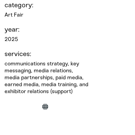
category:
Art Fair
year:
2025
services:
communications strategy, key
messaging, media relations,
media partnerships, paid media,
earned media, media training, and
exhibitor relations (support)