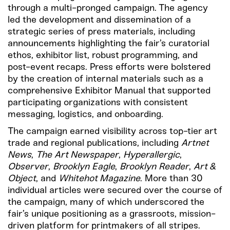
through a multi-pronged campaign. The agency
led the development and dissemination of a
strategic series of press materials, including
announcements highlighting the fair’s curatorial
ethos, exhibitor list, robust programming, and
post-event recaps. Press efforts were bolstered
by the creation of internal materials such as a
comprehensive Exhibitor Manual that supported
participating organizations with consistent
messaging, logistics, and onboarding.
The campaign earned visibility across top-tier art
trade and regional publications, including
Artnet
News
,
The Art Newspaper
,
Hyperallergic
,
Observer
,
Brooklyn Eagle
,
Brooklyn Reader
,
Art &
Object
, and
Whitehot Magazine
. More than 30
individual articles were secured over the course of
the campaign, many of which underscored the
fair’s unique positioning as a grassroots, mission-
driven platform for printmakers of all stripes.